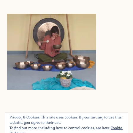
2
.
Privacy & Cookies: This site uses cookies. By continuing to use this
M
Beitragsnavigation
« 20200301_075601_resized
website, you agree to their use.
Ä
To find out more, including how to control cookies, see here:
Cookie-
R