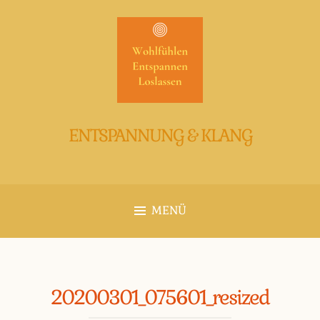
Zum
Inhalt
springen
ENTSPANNUNG & KLANG
MENÜ
20200301_075601_resized